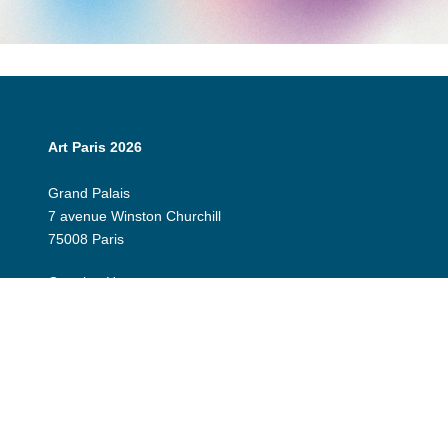
Art Paris 2026
Grand Palais
7 avenue Winston Churchill
75008 Paris
Opening Hours:
Thursday 9 April: 12:00 - 20:00
Friday 10 April: 12:00 - 20:00
Saturday 11 April: 12:00 - 20:00
Sunday 12 April: 12:00 - 19:00
Exhibitor Dashboard
Invitation