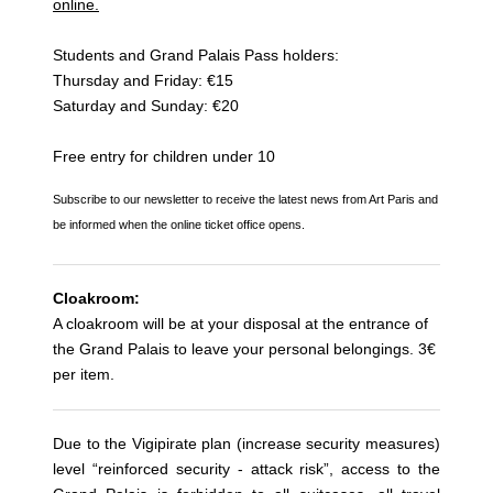
online.
Students and Grand Palais Pass holders:
Thursday and Friday: €15
Saturday and Sunday: €20
Free entry for children under 10
Subscribe to our newsletter to receive the latest news from Art Paris and
be informed when the online ticket office opens.
Cloakroom:
A cloakroom will be at your disposal at the entrance of
the Grand Palais to leave your personal belongings. 3€
per item.
Due to the Vigipirate plan (increase security measures)
level “reinforced security - attack risk”, access to the