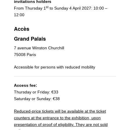
invitations holders
st
From Thursday 1
to Sunday 4 April 2027: 10:00 –
12:00
Accès
Grand Palais
7 avenue Winston Churchill
75008 Paris
Accessible for persons with reduced mobility
Access fee:
Thursday or Friday: €33
Saturday or Sunday: €38
Reduced-price tickets will be available at the ticket
counters at the entrance to the exhibition, upon
presentation of proof of eligibility. They are not sold