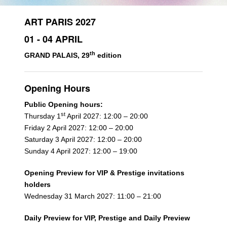
ART PARIS 2027
01 - 04 APRIL
th
GRAND PALAIS, 29
edition
Opening Hours
Public Opening hours:
st
Thursday 1
April 2027: 12:00 – 20:00
Friday 2 April 2027: 12:00 – 20:00
Saturday 3 April 2027: 12:00 – 20:00
Sunday 4 April 2027: 12:00 – 19:00
Opening Preview for VIP & Prestige invitations
holders
Wednesday 31 March 2027: 11:00 – 21:00
Daily Preview for VIP, Prestige and Daily Preview