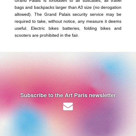
Grand Palais is forbidden to all suitcases, all travel
bags and backpacks larger than A3 size (no derogation
allowed). The Grand Palais security service may be
required to take, without notice, any measure it deems
useful. Electric bikes batteries, folding bikes and
scooters are prohibited in the fair.
Subscribe to the Art Paris newsletter