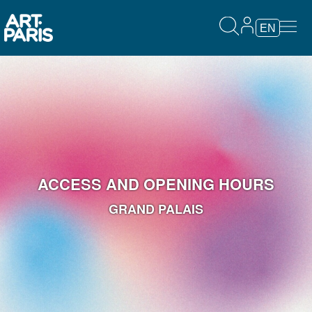
EN
ACCESS AND OPENING HOURS
GRAND PALAIS