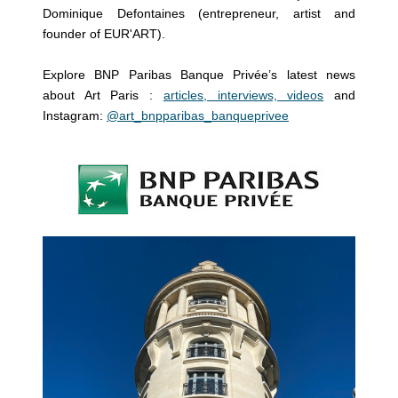
Dominique Defontaines (entrepreneur, artist and
founder of EUR'ART).
Explore BNP Paribas Banque Privée’s latest news
about Art Paris :
articles, interviews, videos
and
Instagram:
@art_bnpparibas_banqueprivee