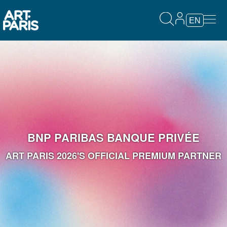
EN
BNP PARIBAS BANQUE PRIVÉE
ART PARIS 2026'S OFFICIAL PREMIUM PARTNER