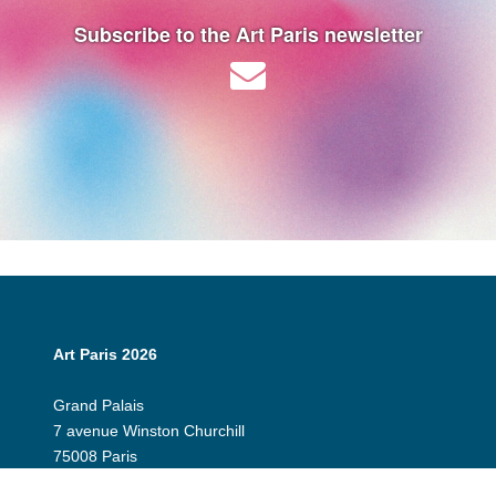
Subscribe to the Art Paris newsletter
Art Paris 2026
Grand Palais
7 avenue Winston Churchill
75008 Paris