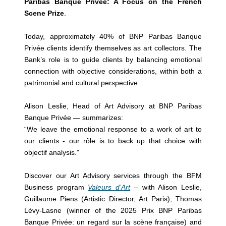
Paribas Banque Privée: A Focus on the French
Scene Prize
.
Today, approximately 40% of BNP Paribas Banque
Privée clients identify themselves as art collectors. The
Bank’s role is to guide clients by balancing emotional
connection with objective considerations, within both a
patrimonial and cultural perspective.
Alison Leslie, Head of Art Advisory at BNP Paribas
Banque Privée — summarizes:
“We leave the emotional response to a work of art to
our clients - our rôle is to back up that choice with
objectif analysis.”
Discover our Art Advisory services through the BFM
Business program
Valeurs d’Art
– with Alison Leslie,
Guillaume Piens (Artistic Director, Art Paris), Thomas
Lévy-Lasne (winner of the 2025 Prix BNP Paribas
Banque Privée: un regard sur la scène française) and