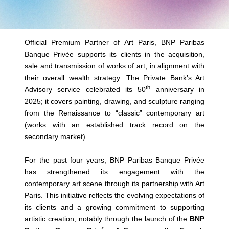
Official Premium Partner of Art Paris, BNP Paribas
Banque Privée supports its clients in the acquisition,
sale and transmission of works of art, in alignment with
their overall wealth strategy. The Private Bank’s Art
th
Advisory service celebrated its 50
anniversary in
2025; it covers painting, drawing, and sculpture ranging
from the Renaissance to “classic” contemporary art
(works with an established track record on the
secondary market).
For the past four years, BNP Paribas Banque Privée
has strengthened its engagement with the
contemporary art scene through its partnership with Art
Paris. This initiative reflects the evolving expectations of
its clients and a growing commitment to supporting
artistic creation, notably through the launch of the
BNP