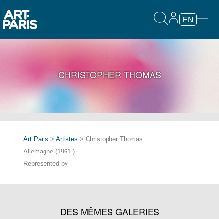
EN
CHRISTOPHER THOMAS
Art Paris
>
Artistes
> Christopher Thomas
Allemagne (1961-)
Represented by
DES MÊMES GALERIES