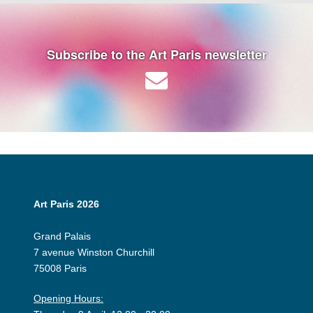
Subscribe to the Art Paris newsletter
Art Paris 2026
Grand Palais
7 avenue Winston Churchill
75008 Paris
Opening Hours: