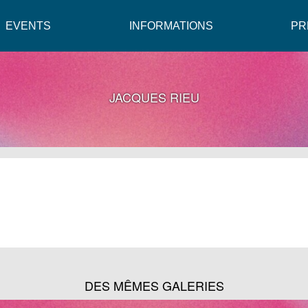
EVENTS
INFORMATIONS
PR
JACQUES RIEU
DES MÊMES GALERIES