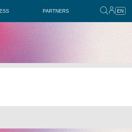
ESS
PARTNERS
EN