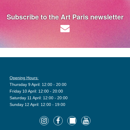
Subscribe to the Art Paris newsletter
Opening Hours:
Thursday 9 April: 12:00 - 20:00
Friday 10 April: 12:00 - 20:00
Saturday 11 April: 12:00 - 20:00
Sunday 12 April: 12:00 - 19:00