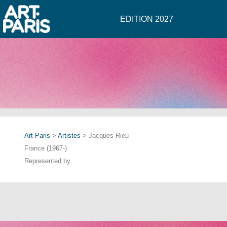
EDITION 2027
Art Paris
>
Artistes
> Jacques Rieu
France (1967-)
Represented by