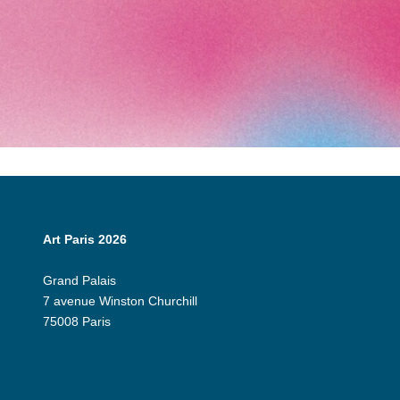
Art Paris 2026
Grand Palais
7 avenue Winston Churchill
75008 Paris