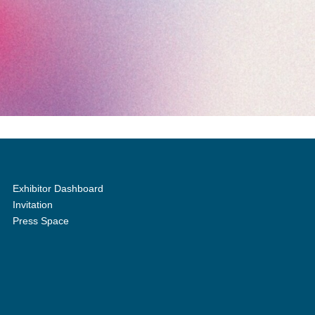
Exhibitor Dashboard
Invitation
Press Space