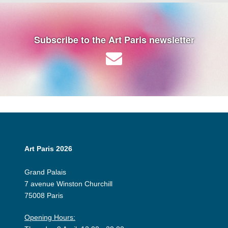
Subscribe to the Art Paris newsletter
Art Paris 2026
Grand Palais
7 avenue Winston Churchill
75008 Paris
Opening Hours: