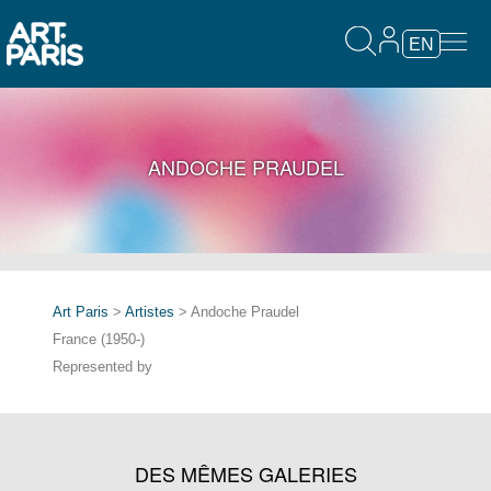
EN
ANDOCHE PRAUDEL
Art Paris
>
Artistes
> Andoche Praudel
France (1950-)
Represented by
DES MÊMES GALERIES