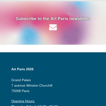
Subscribe to the Art Paris newsletter
Art Paris 2026
Grand Palais
7 avenue Winston Churchill
75008 Paris
Opening Hours: