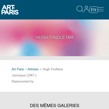
EN
HUGH FINDLETAR
Art Paris
>
Artistes
> Hugh Findletar
Jamaïque (1967-)
Represented by
DES MÊMES GALERIES