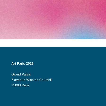
Art Paris 2026
Grand Palais
7 avenue Winston Churchill
75008 Paris