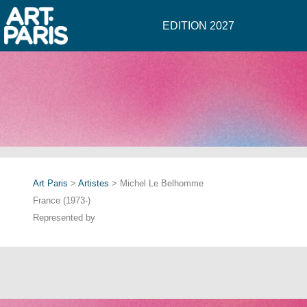
EDITION 2027
Art Paris
>
Artistes
> Michel Le Belhomme
France (1973-)
Represented by