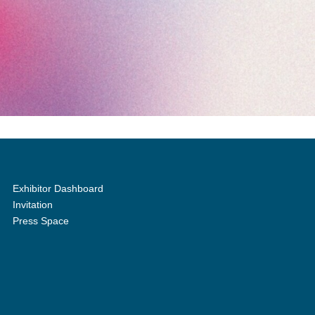
Exhibitor Dashboard
Invitation
Press Space