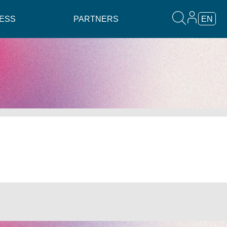
ESS
PARTNERS
EN