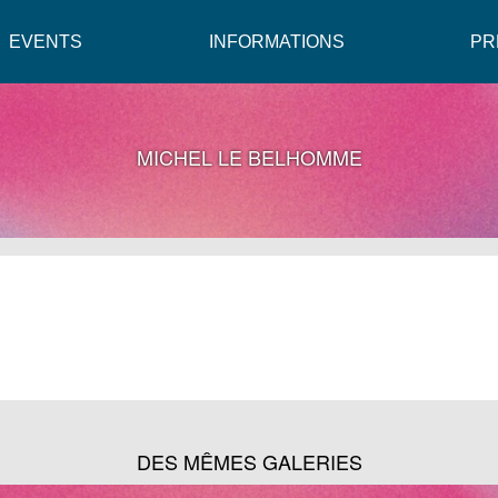
EVENTS
INFORMATIONS
PR
MICHEL LE BELHOMME
DES MÊMES GALERIES