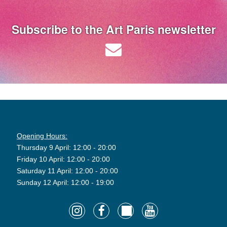
Subscribe to the Art Paris newsletter
Opening Hours:
Thursday 9 April: 12:00 - 20:00
Friday 10 April: 12:00 - 20:00
Saturday 11 April: 12:00 - 20:00
Sunday 12 April: 12:00 - 19:00