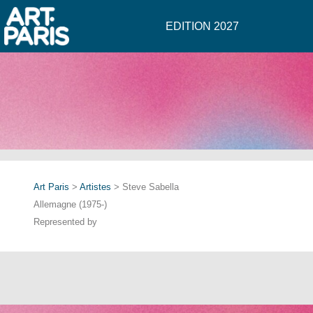
EDITION 2027
Art Paris
>
Artistes
> Steve Sabella
Allemagne (1975-)
Represented by