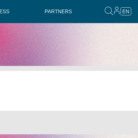
ESS
PARTNERS
EN