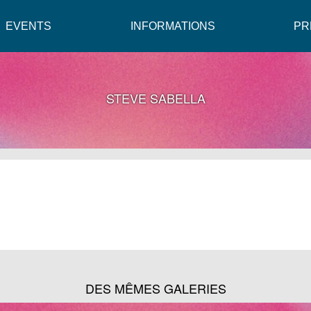
EVENTS
INFORMATIONS
PR
STEVE SABELLA
DES MÊMES GALERIES