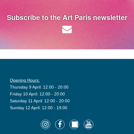
Subscribe to the Art Paris newsletter
Opening Hours:
Thursday 9 April: 12:00 - 20:00
Friday 10 April: 12:00 - 20:00
Saturday 11 April: 12:00 - 20:00
Sunday 12 April: 12:00 - 19:00