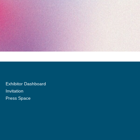
Exhibitor Dashboard
Invitation
Press Space