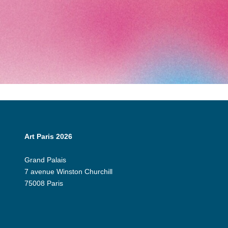
Art Paris 2026
Grand Palais
7 avenue Winston Churchill
75008 Paris