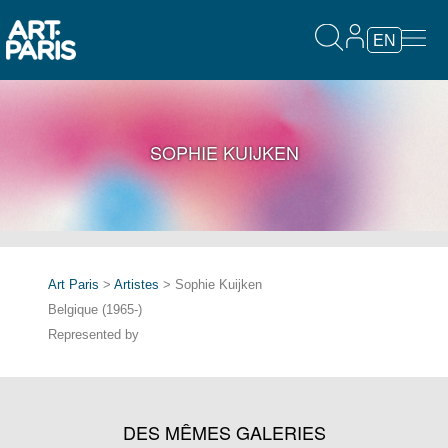
EN
SOPHIE KUIJKEN
Art Paris
>
Artistes
> Sophie Kuijken
Belgique (1965-)
Represented by
DES MÊMES GALERIES