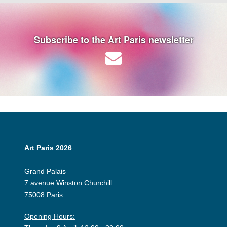
Subscribe to the Art Paris newsletter
Art Paris 2026
Grand Palais
7 avenue Winston Churchill
75008 Paris
Opening Hours: