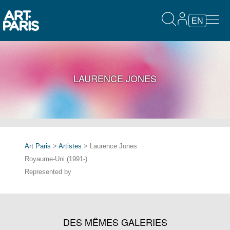
EN
LAURENCE JONES
Art Paris
>
Artistes
> Laurence Jones
Royaume-Uni (1991-)
Represented by
DES MÊMES GALERIES