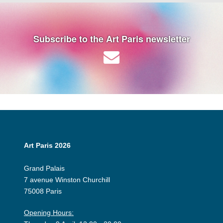
Subscribe to the Art Paris newsletter
Art Paris 2026
Grand Palais
7 avenue Winston Churchill
75008 Paris
Opening Hours: