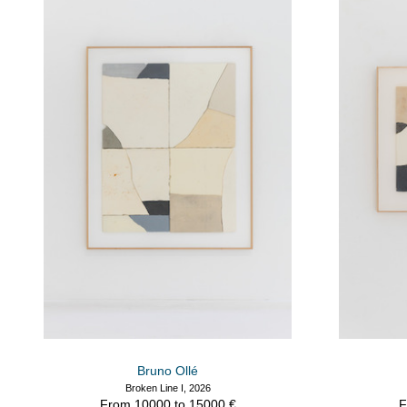
Bruno Ollé
Broken Line I, 2026
From 10000 to 15000 €
F