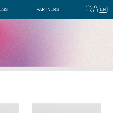
ESS
PARTNERS
EN