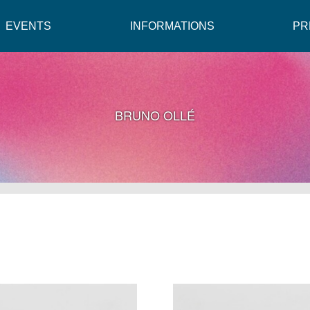
EVENTS
INFORMATIONS
PR
BRUNO OLLÉ