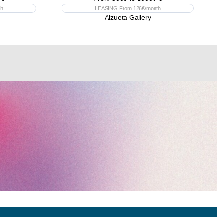
th
LEASING From 126€/month
Alzueta Gallery