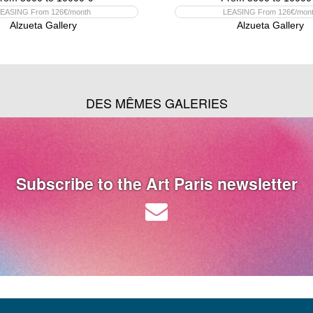
EASING From 126€/month
LEASING From 126€/mon
Alzueta Gallery
Alzueta Gallery
DES MÊMES GALERIES
Subscribe to the Art Paris newsletter