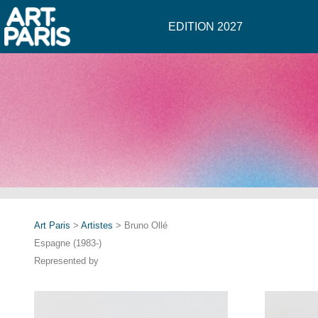
EDITION 2027
Art Paris
>
Artistes
> Bruno Ollé
Espagne (1983-)
Represented by