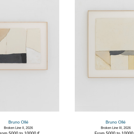
Bruno Ollé
Bruno Ollé
Broken Line II, 2026
Broken Line III, 2026
rom 5000 to 10000 €
From 5000 to 10000