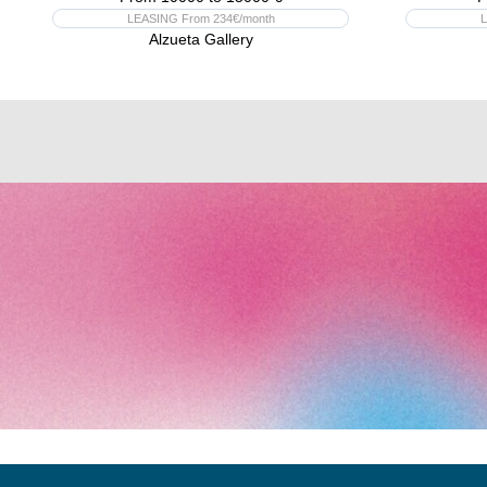
LEASING From 234€/month
L
Alzueta Gallery