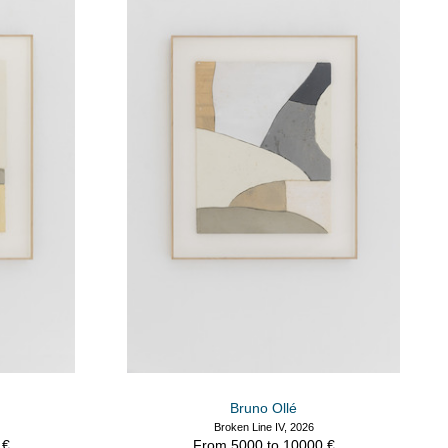
Bruno Ollé
Broken Line IV, 2026
 €
From 5000 to 10000 €