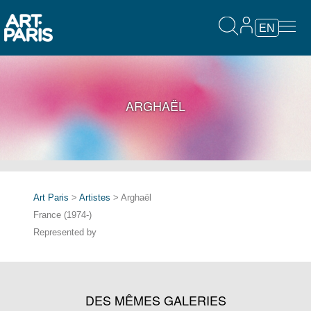
EN
ARGHAËL
Art Paris
>
Artistes
> Arghaël
France (1974-)
Represented by
DES MÊMES GALERIES