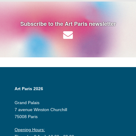
Subscribe to the Art Paris newsletter
Art Paris 2026
Grand Palais
7 avenue Winston Churchill
75008 Paris
Opening Hours: