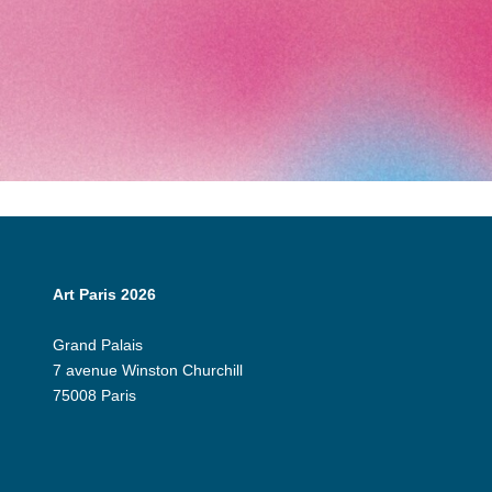
Art Paris 2026
Grand Palais
7 avenue Winston Churchill
75008 Paris