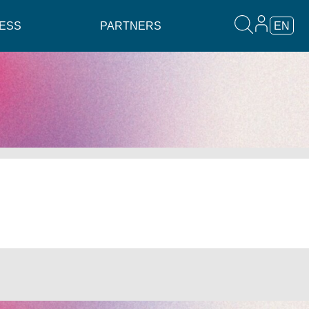
ESS
PARTNERS
EN