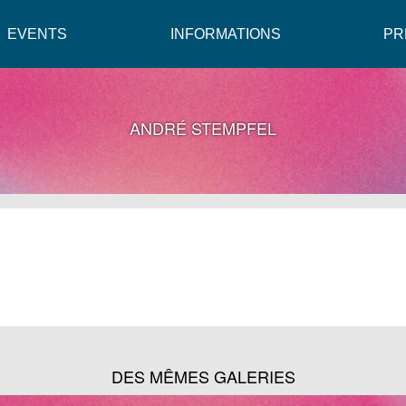
EVENTS
INFORMATIONS
PR
ANDRÉ STEMPFEL
DES MÊMES GALERIES