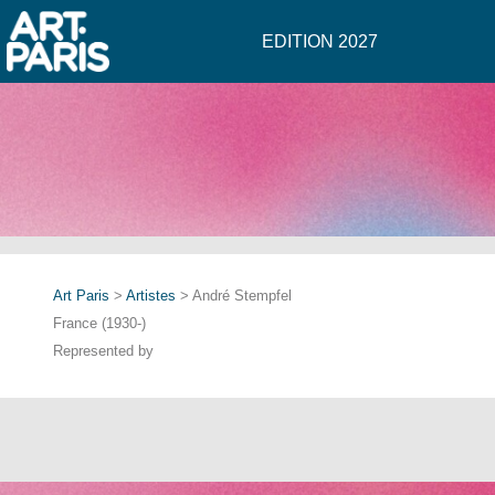
EDITION 2027
Art Paris
>
Artistes
> André Stempfel
France (1930-)
Represented by