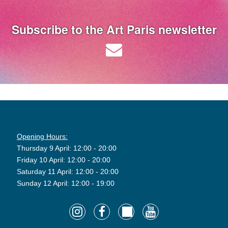
Subscribe to the Art Paris newsletter
Opening Hours:
Thursday 9 April: 12:00 - 20:00
Friday 10 April: 12:00 - 20:00
Saturday 11 April: 12:00 - 20:00
Sunday 12 April: 12:00 - 19:00