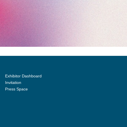
Exhibitor Dashboard
Invitation
Press Space