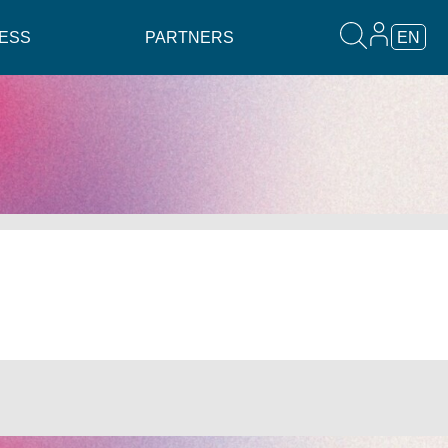
ESS
PARTNERS
EN