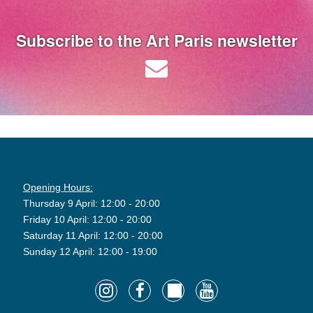
Subscribe to the Art Paris newsletter
Opening Hours:
Thursday 9 April: 12:00 - 20:00
Friday 10 April: 12:00 - 20:00
Saturday 11 April: 12:00 - 20:00
Sunday 12 April: 12:00 - 19:00