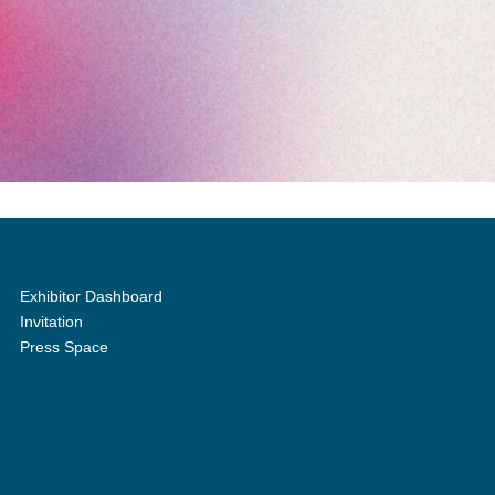
Exhibitor Dashboard
Invitation
Press Space