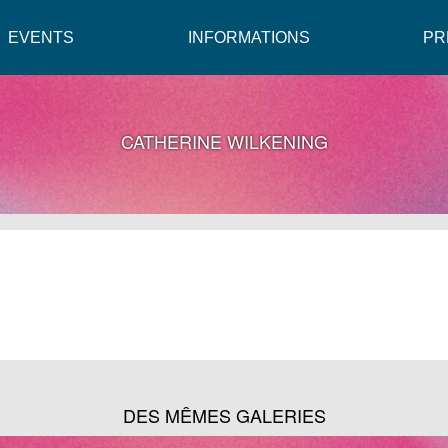
EVENTS
INFORMATIONS
PR
CATHERINE WILKENING
DES MÊMES GALERIES