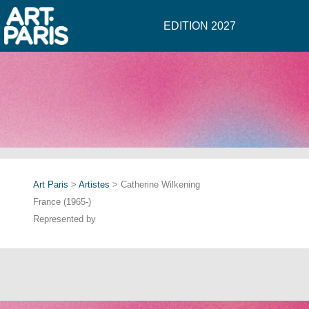
EDITION 2027
Art Paris
>
Artistes
> Catherine Wilkening
France (1965-)
Represented by