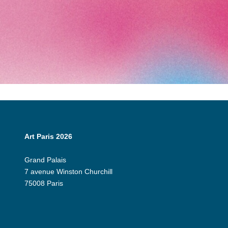
Art Paris 2026
Grand Palais
7 avenue Winston Churchill
75008 Paris