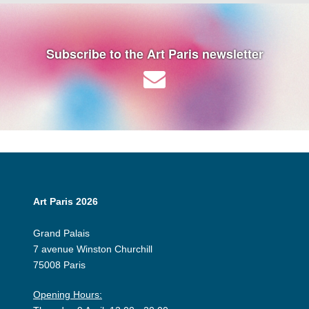
Subscribe to the Art Paris newsletter
Art Paris 2026
Grand Palais
7 avenue Winston Churchill
75008 Paris
Opening Hours: