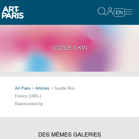
EN
GOZDE ILKIN
Art Paris
>
Artistes
> Gozde Ilkin
France (1981-)
Represented by
DES MÊMES GALERIES