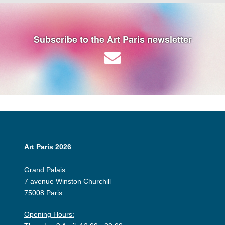
Subscribe to the Art Paris newsletter
Art Paris 2026
Grand Palais
7 avenue Winston Churchill
75008 Paris
Opening Hours: