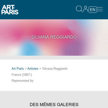
EN
SILVANA REGGIARDO
Art Paris
>
Artistes
> Silvana Reggiardo
France (1967-)
Represented by
DES MÊMES GALERIES