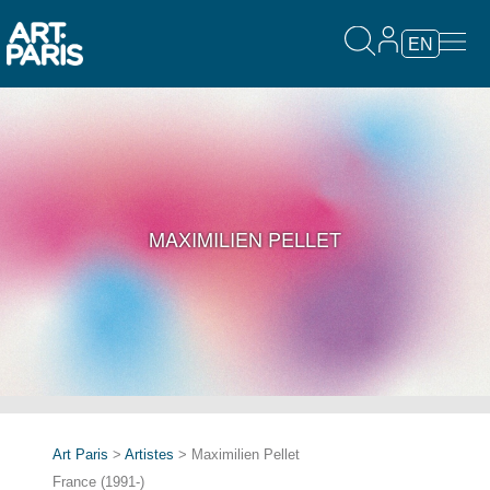
EN
MAXIMILIEN PELLET
Art Paris
>
Artistes
> Maximilien Pellet
France (1991-)