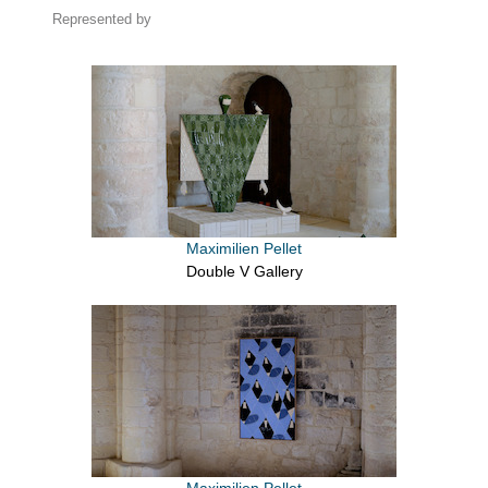
Represented by
Maximilien Pellet
Double V Gallery
Maximilien Pellet