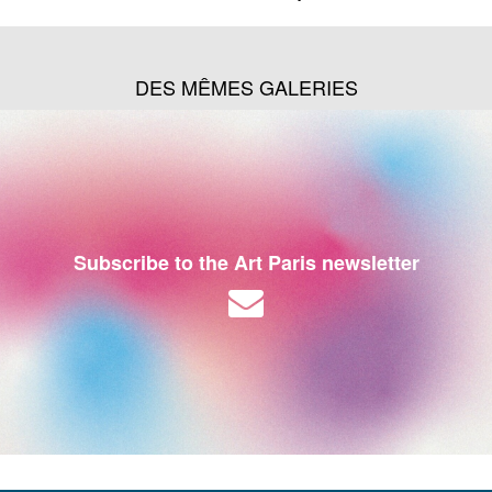
DES MÊMES GALERIES
Subscribe to the Art Paris newsletter