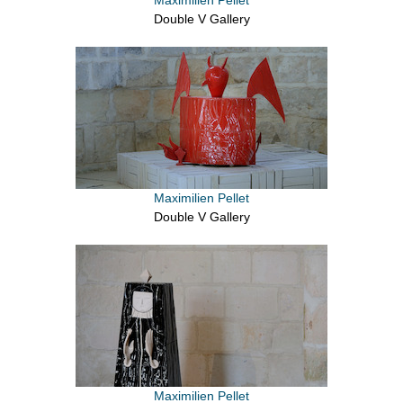
Double V Gallery
Maximilien Pellet
Double V Gallery
Maximilien Pellet