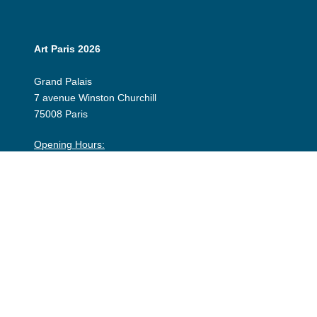
Art Paris 2026
Grand Palais
7 avenue Winston Churchill
75008 Paris
Opening Hours:
Thursday 9 April: 12:00 - 20:00
Friday 10 April: 12:00 - 20:00
Saturday 11 April: 12:00 - 20:00
Sunday 12 April: 12:00 - 19:00
Exhibitor Dashboard
Invitation
Press Space