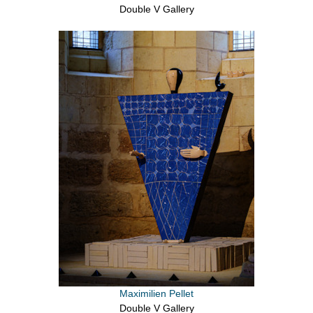
Double V Gallery
Maximilien Pellet
Double V Gallery