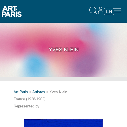
EN
YVES KLEIN
Art Paris
>
Artistes
> Yves Klein
France (1928-1962)
Represented by