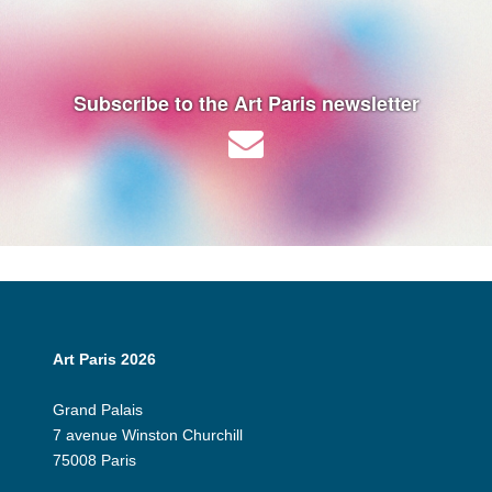
Subscribe to the Art Paris newsletter
Art Paris 2026
Grand Palais
7 avenue Winston Churchill
75008 Paris