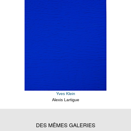
Yves Klein
Alexis Lartigue
DES MÊMES GALERIES