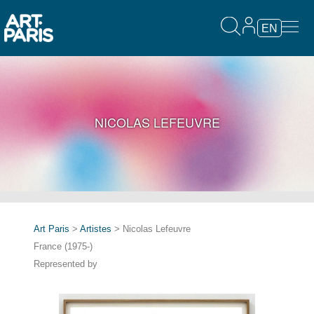
EN
NICOLAS LEFEUVRE
Art Paris
>
Artistes
> Nicolas Lefeuvre
France (1975-)
Represented by