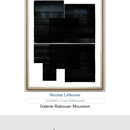
Nicolas Lefeuvre
LEASING From 469€/month
Galerie Rabouan Moussion