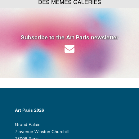
DES MÊMES GALERIES
Subscribe to the Art Paris newsletter
Art Paris 2026
Grand Palais
7 avenue Winston Churchill
75008 Paris