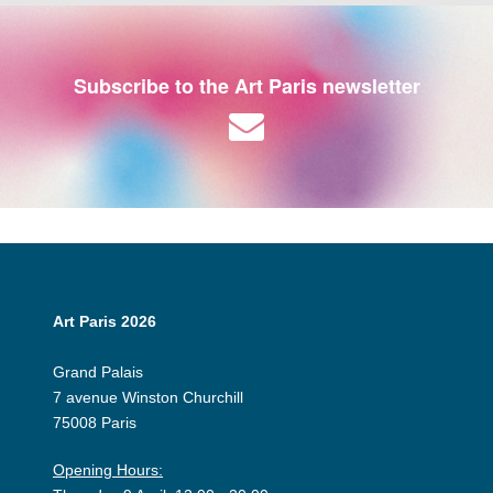
Subscribe to the Art Paris newsletter
Art Paris 2026
Grand Palais
7 avenue Winston Churchill
75008 Paris
Opening Hours: