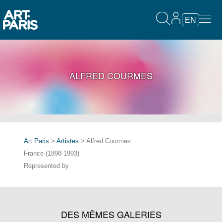
EN
ALFRED COURMES
Art Paris
>
Artistes
> Alfred Courmes
France (1898-1993)
Represented by
DES MÊMES GALERIES