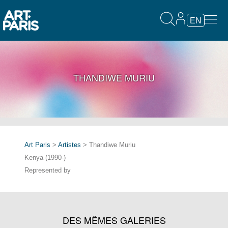
EN
THANDIWE MURIU
Art Paris
>
Artistes
> Thandiwe Muriu
Kenya (1990-)
Represented by
DES MÊMES GALERIES