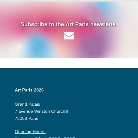
Subscribe to the Art Paris newsletter
Art Paris 2026
Grand Palais
7 avenue Winston Churchill
75008 Paris
Opening Hours: