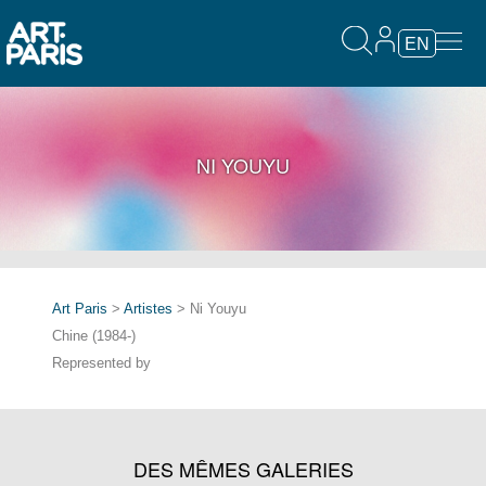
EN
NI YOUYU
Art Paris
>
Artistes
> Ni Youyu
Chine (1984-)
Represented by
DES MÊMES GALERIES