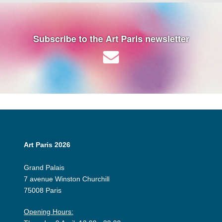
Subscribe to the Art Paris newsletter
Art Paris 2026
Grand Palais
7 avenue Winston Churchill
75008 Paris
Opening Hours: