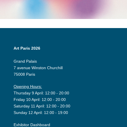
Art Paris 2026
Grand Palais
7 avenue Winston Churchill
75008 Paris
Opening Hours:
Thursday 9 April: 12:00 - 20:00
Friday 10 April: 12:00 - 20:00
Saturday 11 April: 12:00 - 20:00
Sunday 12 April: 12:00 - 19:00
Exhibitor Dashboard