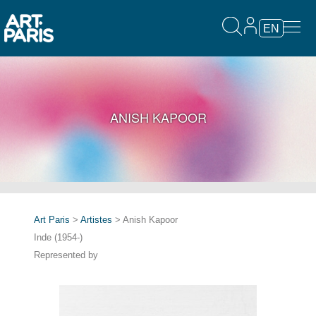
EN
ANISH KAPOOR
Art Paris
>
Artistes
> Anish Kapoor
Inde (1954-)
Represented by