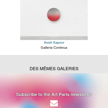
Anish Kapoor
Galleria Continua
DES MÊMES GALERIES
Subscribe to the Art Paris newsletter