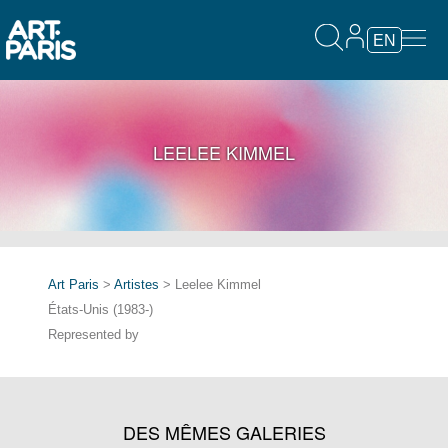
EN
LEELEE KIMMEL
Art Paris
>
Artistes
> Leelee Kimmel
États-Unis (1983-)
Represented by
DES MÊMES GALERIES