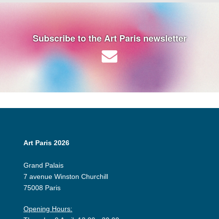
Subscribe to the Art Paris newsletter
Art Paris 2026
Grand Palais
7 avenue Winston Churchill
75008 Paris
Opening Hours: