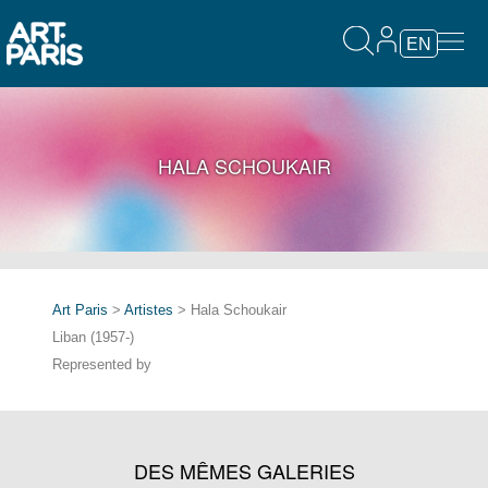
EN
HALA SCHOUKAIR
Art Paris
>
Artistes
> Hala Schoukair
Liban (1957-)
Represented by
DES MÊMES GALERIES