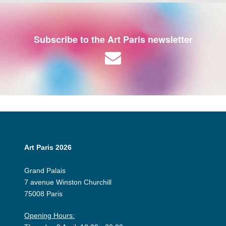
Subscribe to the Art Paris newsletter
Art Paris 2026
Grand Palais
7 avenue Winston Churchill
75008 Paris
Opening Hours: