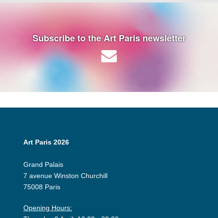
Subscribe to the Art Paris newsletter
Art Paris 2026
Grand Palais
7 avenue Winston Churchill
75008 Paris
Opening Hours: