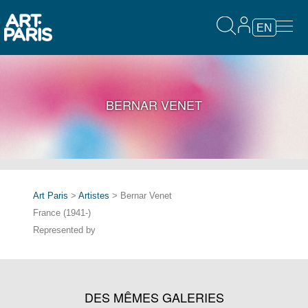
EN
BERNAR VENET
Art Paris
>
Artistes
> Bernar Venet
France (1941-)
Represented by
DES MÊMES GALERIES