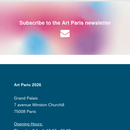
Subscribe to the Art Paris newsletter
Art Paris 2026
Grand Palais
7 avenue Winston Churchill
75008 Paris
Opening Hours: