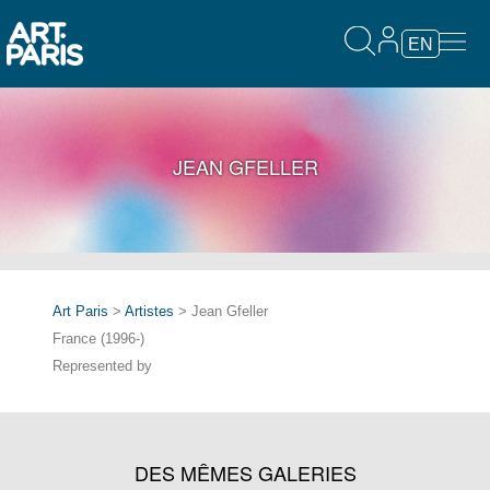
EN
JEAN GFELLER
Art Paris
>
Artistes
> Jean Gfeller
France (1996-)
Represented by
DES MÊMES GALERIES