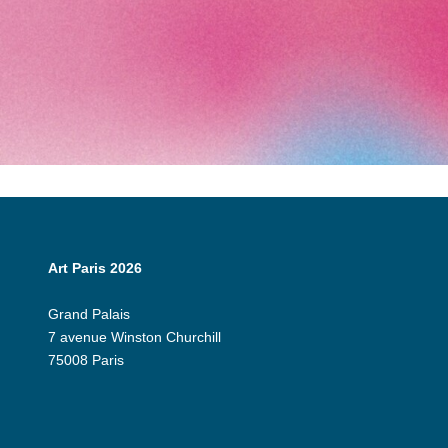
Art Paris 2026
Grand Palais
7 avenue Winston Churchill
75008 Paris