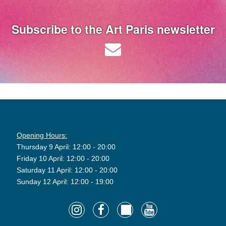
Subscribe to the Art Paris newsletter
Opening Hours:
Thursday 9 April: 12:00 - 20:00
Friday 10 April: 12:00 - 20:00
Saturday 11 April: 12:00 - 20:00
Sunday 12 April: 12:00 - 19:00