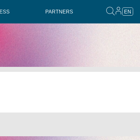
ESS
PARTNERS
EN