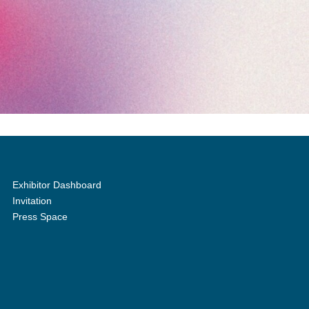
Exhibitor Dashboard
Invitation
Press Space