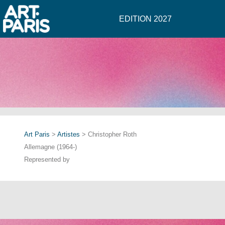
EDITION 2027
Art Paris
>
Artistes
> Christopher Roth
Allemagne (1964-)
Represented by