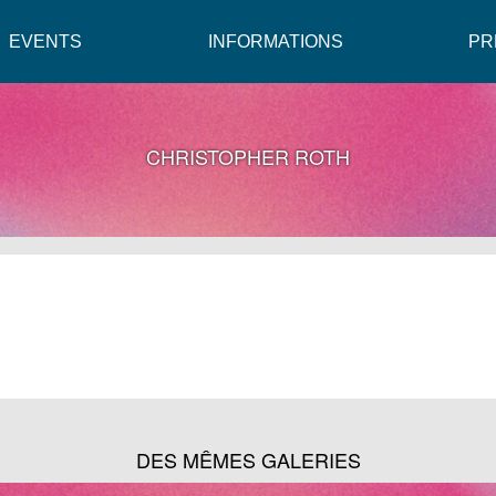
EVENTS
INFORMATIONS
PR
CHRISTOPHER ROTH
DES MÊMES GALERIES