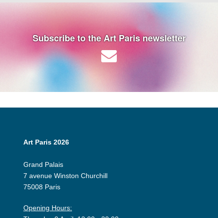
Subscribe to the Art Paris newsletter
Art Paris 2026
Grand Palais
7 avenue Winston Churchill
75008 Paris
Opening Hours: