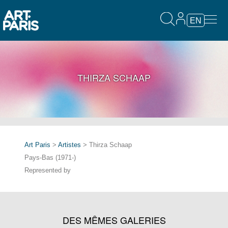
EN
THIRZA SCHAAP
Art Paris
>
Artistes
> Thirza Schaap
Pays-Bas (1971-)
Represented by
DES MÊMES GALERIES