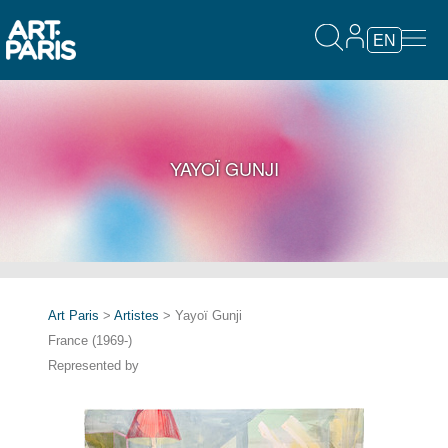
EN
YAYOÏ GUNJI
Art Paris
>
Artistes
> Yayoï Gunji
France (1969-)
Represented by