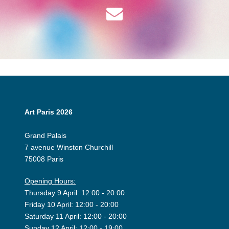
Art Paris 2026
Grand Palais
7 avenue Winston Churchill
75008 Paris
Opening Hours:
Thursday 9 April: 12:00 - 20:00
Friday 10 April: 12:00 - 20:00
Saturday 11 April: 12:00 - 20:00
Sunday 12 April: 12:00 - 19:00