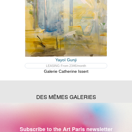
Yayoï Gunji
LEASING From 234€/month
Galerie Catherine Issert
DES MÊMES GALERIES
Subscribe to the Art Paris newsletter