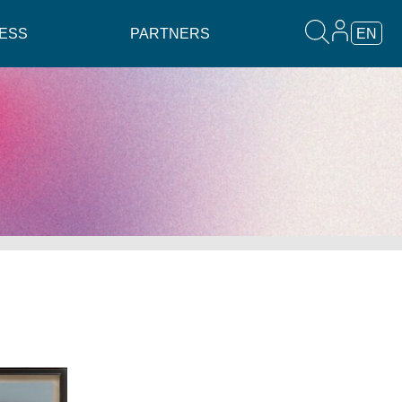
ESS
PARTNERS
EN