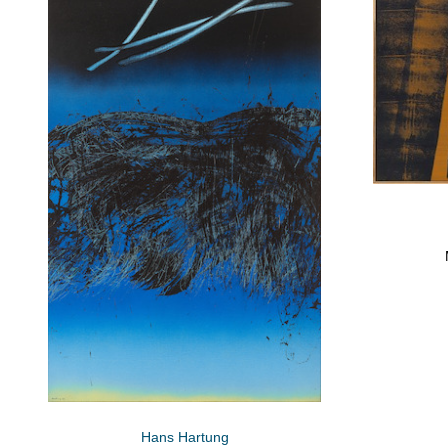
Hans Hartung