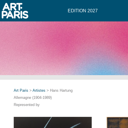
EDITION 2027
Art Paris
>
Artistes
> Hans Hartung
Allemagne (1904-1989)
Represented by