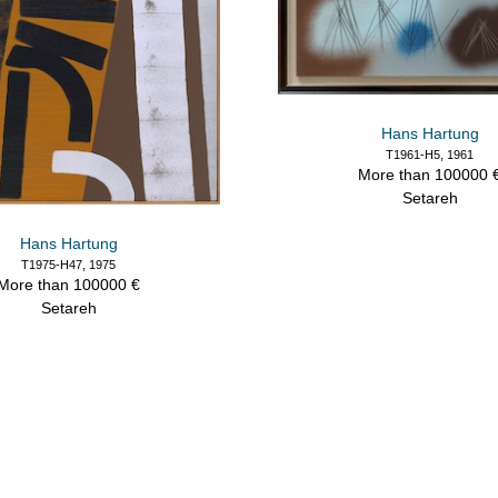
Hans Hartung
T1961-H5, 1961
More than 100000 
Setareh
Hans Hartung
T1975-H47, 1975
More than 100000 €
Setareh