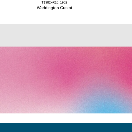
T1982–R18, 1982
Waddington Custot