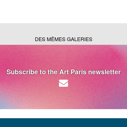
DES MÊMES GALERIES
Subscribe to the Art Paris newsletter