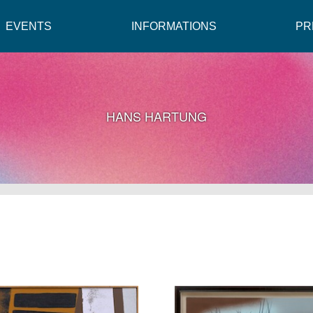
EVENTS
INFORMATIONS
PR
HANS HARTUNG