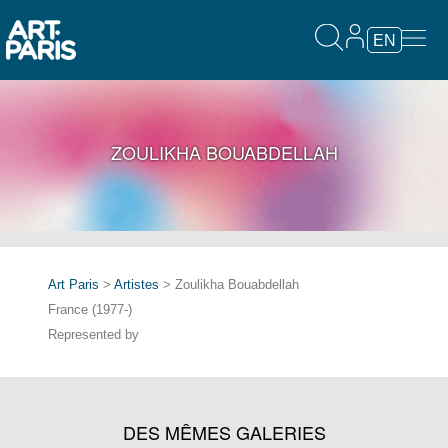
EN
ZOULIKHA BOUABDELLAH
Art Paris
>
Artistes
> Zoulikha Bouabdellah
France (1977-)
Represented by
DES MÊMES GALERIES