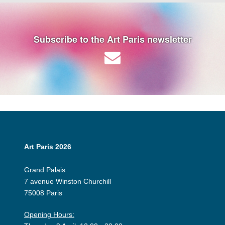
Subscribe to the Art Paris newsletter
Art Paris 2026
Grand Palais
7 avenue Winston Churchill
75008 Paris
Opening Hours: