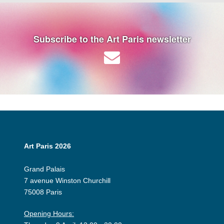
Subscribe to the Art Paris newsletter
Art Paris 2026
Grand Palais
7 avenue Winston Churchill
75008 Paris
Opening Hours: