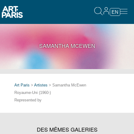
EN
SAMANTHA MCEWEN
Art Paris
>
Artistes
> Samantha McEwen
Royaume-Uni (1960-)
Represented by
DES MÊMES GALERIES