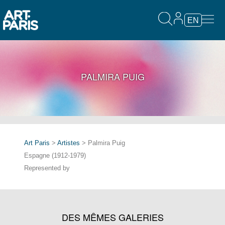
EN
PALMIRA PUIG
Art Paris
>
Artistes
> Palmira Puig
Espagne (1912-1979)
Represented by
DES MÊMES GALERIES