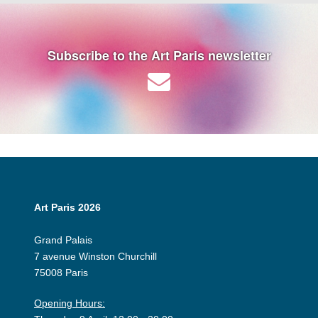
Subscribe to the Art Paris newsletter
Art Paris 2026
Grand Palais
7 avenue Winston Churchill
75008 Paris
Opening Hours: