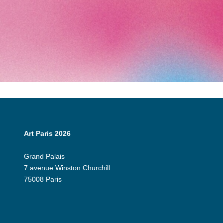
Art Paris 2026
Grand Palais
7 avenue Winston Churchill
75008 Paris