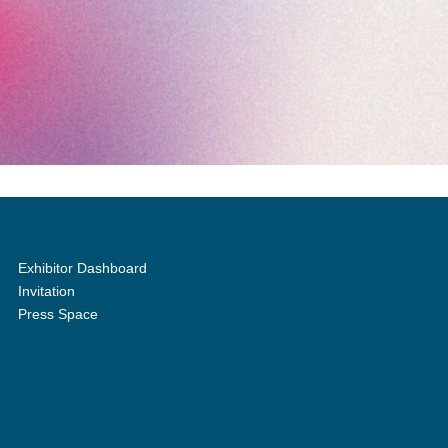
Exhibitor Dashboard
Invitation
Press Space