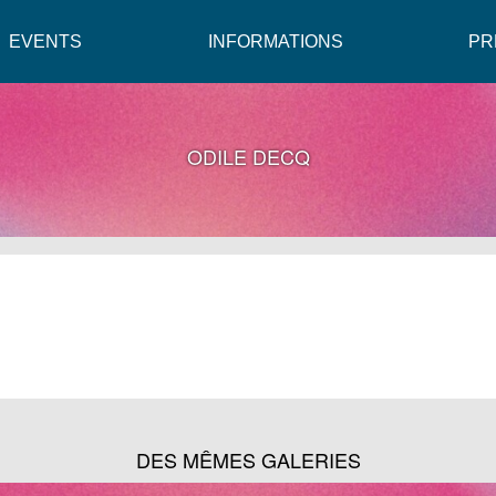
EVENTS
INFORMATIONS
PR
ODILE DECQ
DES MÊMES GALERIES