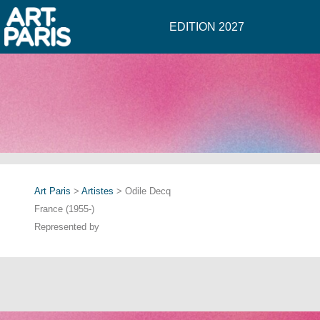
EDITION 2027
Art Paris
>
Artistes
> Odile Decq
France (1955-)
Represented by