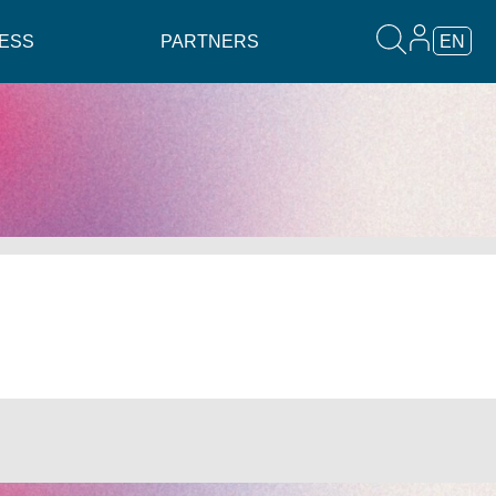
ESS
PARTNERS
EN