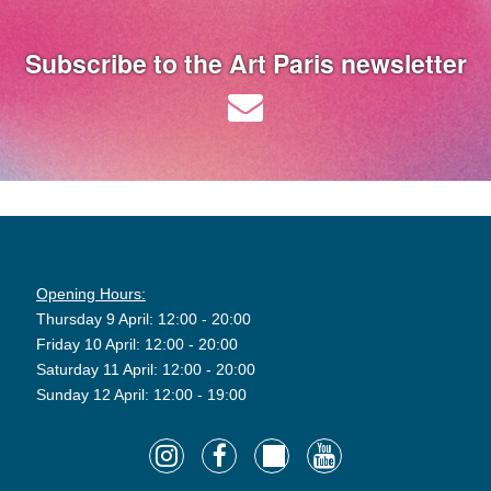
Subscribe to the Art Paris newsletter
Opening Hours:
Thursday 9 April: 12:00 - 20:00
Friday 10 April: 12:00 - 20:00
Saturday 11 April: 12:00 - 20:00
Sunday 12 April: 12:00 - 19:00