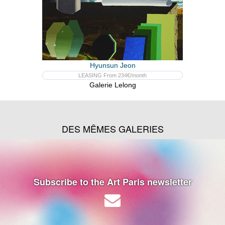
Hyunsun Jeon
LEASING From 234€/month
Galerie Lelong
DES MÊMES GALERIES
Subscribe to the Art Paris newsletter