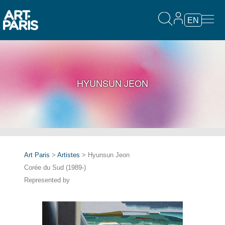
EN
HYUNSUN JEON
Art Paris
>
Artistes
> Hyunsun Jeon
Corée du Sud (1989-)
Represented by