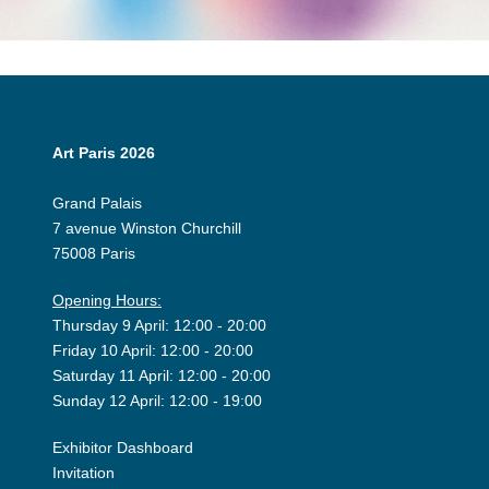
Art Paris 2026
Grand Palais
7 avenue Winston Churchill
75008 Paris
Opening Hours:
Thursday 9 April: 12:00 - 20:00
Friday 10 April: 12:00 - 20:00
Saturday 11 April: 12:00 - 20:00
Sunday 12 April: 12:00 - 19:00
Exhibitor Dashboard
Invitation