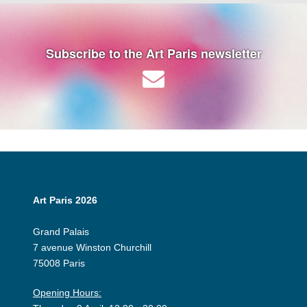
Subscribe to the Art Paris newsletter
Art Paris 2026
Grand Palais
7 avenue Winston Churchill
75008 Paris
Opening Hours: