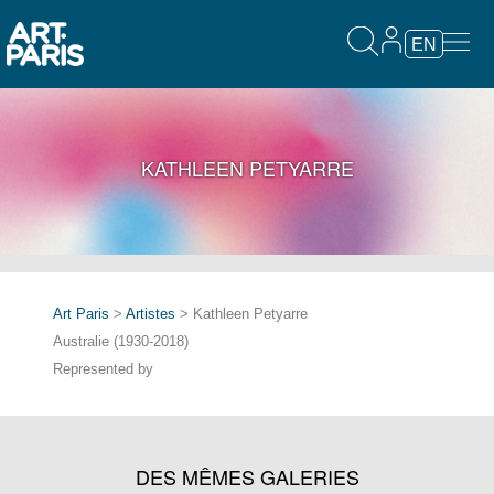
EN
KATHLEEN PETYARRE
Art Paris
>
Artistes
> Kathleen Petyarre
Australie (1930-2018)
Represented by
DES MÊMES GALERIES