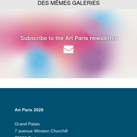
DES MÊMES GALERIES
Subscribe to the Art Paris newsletter
Art Paris 2026
Grand Palais
7 avenue Winston Churchill