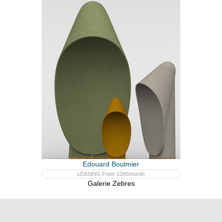
Edouard Boulmier
LEASING From 126€/month
Galerie Zebres