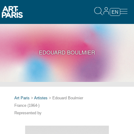
EN
EDOUARD BOULMIER
Art Paris
>
Artistes
> Edouard Boulmier
France (1964-)
Represented by