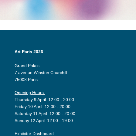
Art Paris 2026
Grand Palais
7 avenue Winston Churchill
75008 Paris
Opening Hours:
Thursday 9 April: 12:00 - 20:00
Friday 10 April: 12:00 - 20:00
Saturday 11 April: 12:00 - 20:00
Sunday 12 April: 12:00 - 19:00
Exhibitor Dashboard