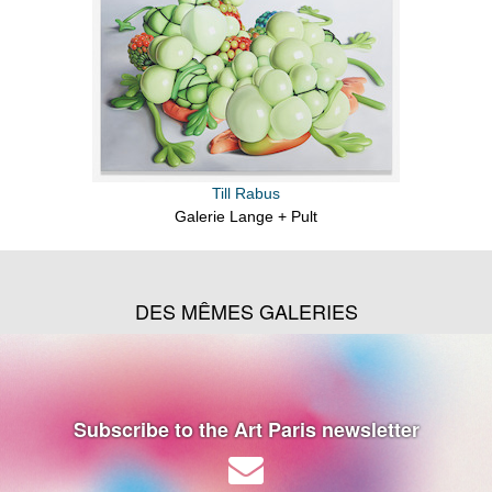
Till Rabus
Galerie Lange + Pult
DES MÊMES GALERIES
Subscribe to the Art Paris newsletter