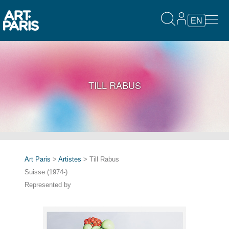
EN
TILL RABUS
Art Paris
>
Artistes
> Till Rabus
Suisse (1974-)
Represented by