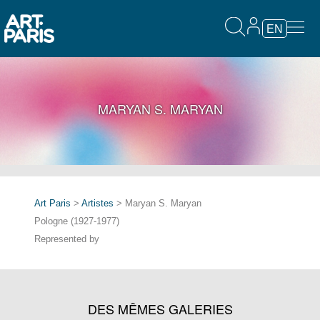
EN
MARYAN S. MARYAN
Art Paris
>
Artistes
> Maryan S. Maryan
Pologne (1927-1977)
Represented by
DES MÊMES GALERIES