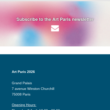
Subscribe to the Art Paris newsletter
Art Paris 2026
Grand Palais
7 avenue Winston Churchill
75008 Paris
Opening Hours: