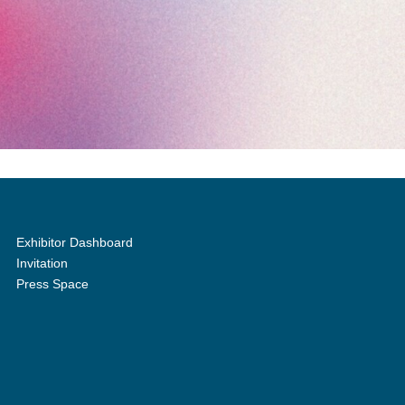
Exhibitor Dashboard
Invitation
Press Space