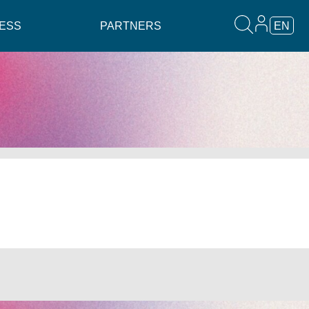
ESS
PARTNERS
EN