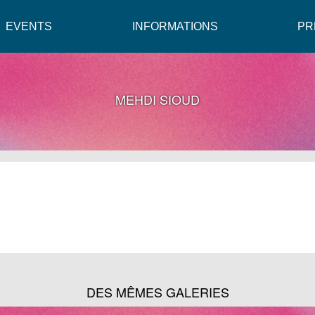
EVENTS
INFORMATIONS
PR
MEHDI SIOUD
DES MÊMES GALERIES