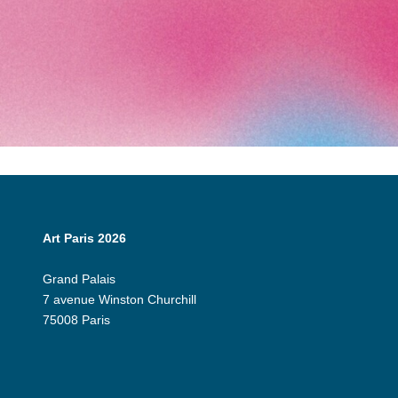
Art Paris 2026
Grand Palais
7 avenue Winston Churchill
75008 Paris