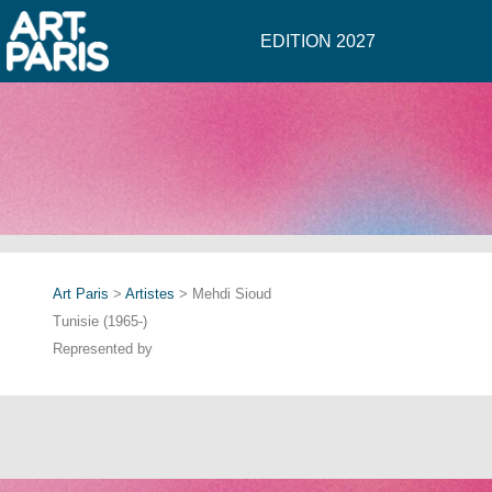
EDITION 2027
Art Paris
>
Artistes
> Mehdi Sioud
Tunisie (1965-)
Represented by