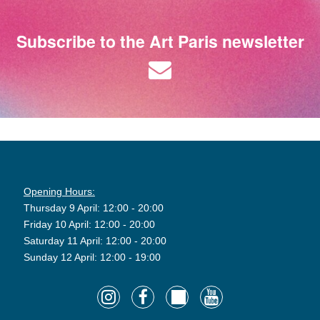
Subscribe to the Art Paris newsletter
Opening Hours:
Thursday 9 April: 12:00 - 20:00
Friday 10 April: 12:00 - 20:00
Saturday 11 April: 12:00 - 20:00
Sunday 12 April: 12:00 - 19:00