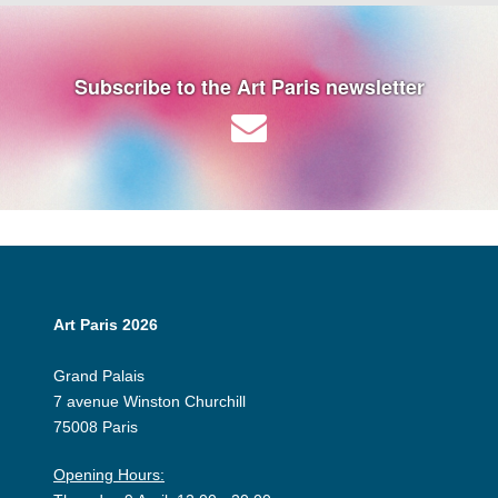
Subscribe to the Art Paris newsletter
Art Paris 2026
Grand Palais
7 avenue Winston Churchill
75008 Paris
Opening Hours: