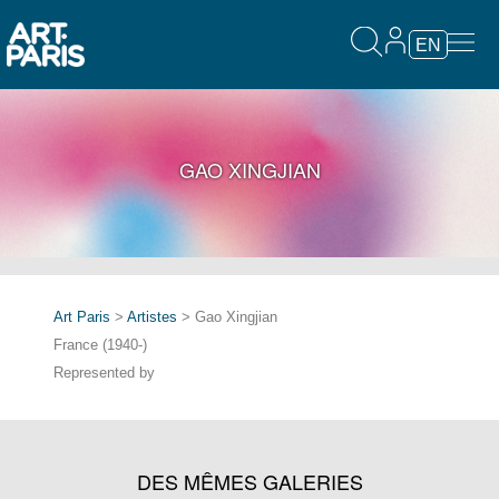
EN
GAO XINGJIAN
Art Paris
>
Artistes
> Gao Xingjian
France (1940-)
Represented by
DES MÊMES GALERIES