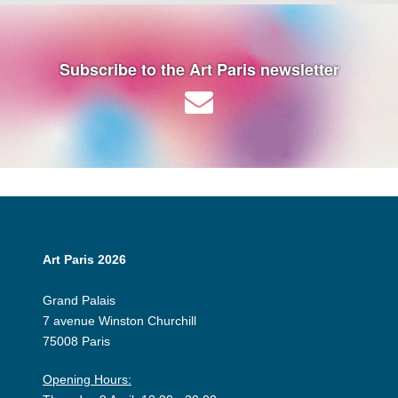
Subscribe to the Art Paris newsletter
Art Paris 2026
Grand Palais
7 avenue Winston Churchill
75008 Paris
Opening Hours: