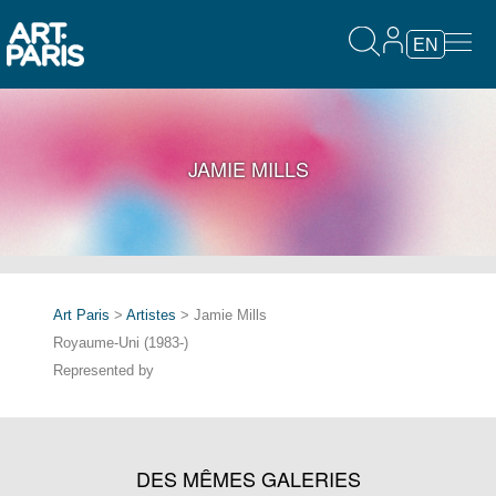
EN
JAMIE MILLS
Art Paris
>
Artistes
> Jamie Mills
Royaume-Uni (1983-)
Represented by
DES MÊMES GALERIES