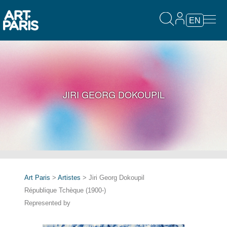
EN
JIRI GEORG DOKOUPIL
Art Paris
>
Artistes
> Jiri Georg Dokoupil
République Tchèque (1900-)
Represented by