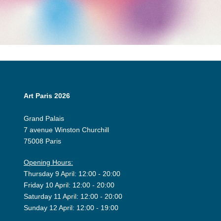
Art Paris 2026
Grand Palais
7 avenue Winston Churchill
75008 Paris
Opening Hours:
Thursday 9 April: 12:00 - 20:00
Friday 10 April: 12:00 - 20:00
Saturday 11 April: 12:00 - 20:00
Sunday 12 April: 12:00 - 19:00