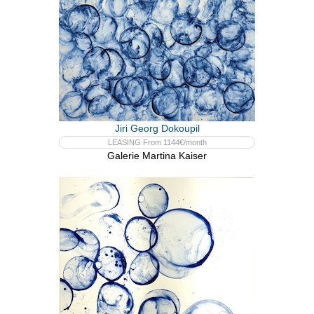
Jiri Georg Dokoupil
LEASING From 1144€/month
Galerie Martina Kaiser