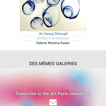
Jiri Georg Dokoupil
LEASING From 686€/month
Galerie Martina Kaiser
DES MÊMES GALERIES
Subscribe to the Art Paris newsletter