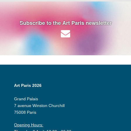
Subscribe to the Art Paris newsletter
Art Paris 2026
Grand Palais
7 avenue Winston Churchill
75008 Paris
Opening Hours: