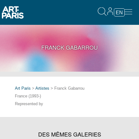
EN
FRANCK GABARROU
Art Paris
>
Artistes
> Franck Gabarrou
France (1993-)
Represented by
DES MÊMES GALERIES