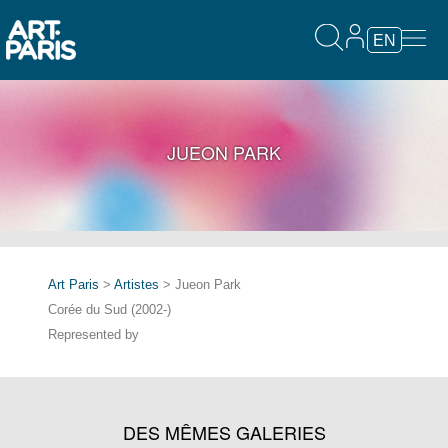
EN
JUEON PARK
Art Paris
>
Artistes
> Jueon Park
Corée du Sud (2002-)
Represented by
DES MÊMES GALERIES