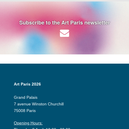
Subscribe to the Art Paris newsletter
Art Paris 2026
Grand Palais
7 avenue Winston Churchill
75008 Paris
Opening Hours: