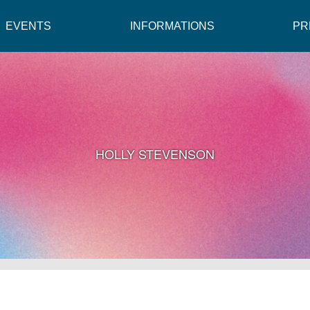
EVENTS
INFORMATIONS
PR
HOLLY STEVENSON