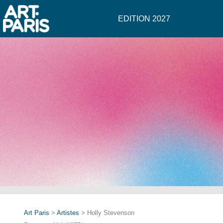
EDITION 2027
Art Paris
>
Artistes
> Holly Stevenson