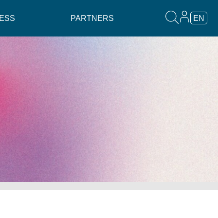
ESS
PARTNERS
EN