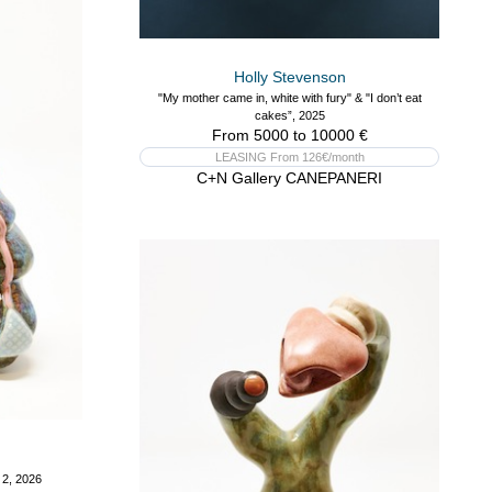
Holly Stevenson
"My mother came in, white with fury" & "I don’t eat
cakes”, 2025
From 5000 to 10000 €
LEASING From 126€/month
C+N Gallery CANEPANERI
 2, 2026