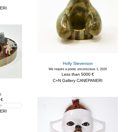
ERI
Holly Stevenson
We require a poetic unconscious 1, 2026
Less than 5000 €
C+N Gallery CANEPANERI
5
 €
th
ERI