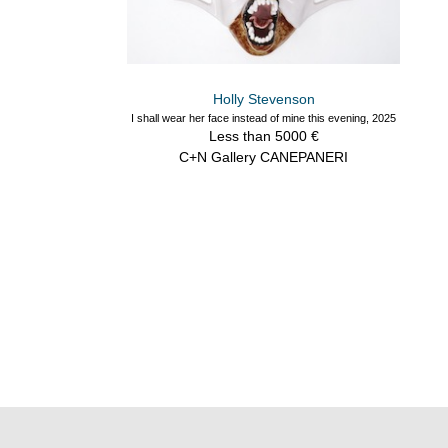
Holly Stevenson
I shall wear her face instead of mine this evening, 2025
Less than 5000 €
C+N Gallery CANEPANERI