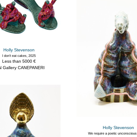
Holly Stevenson
I don't eat cakes, 2025
Less than 5000 €
N Gallery CANEPANERI
Holly Stevenson
We require a poetic unconscious