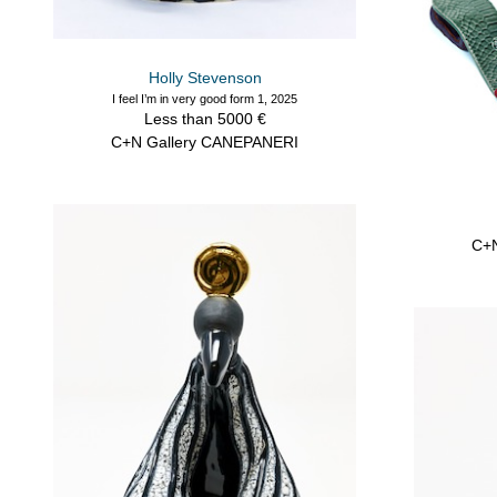
Holly Stevenson
I feel I’m in very good form 1, 2025
Less than 5000 €
C+N Gallery CANEPANERI
C+