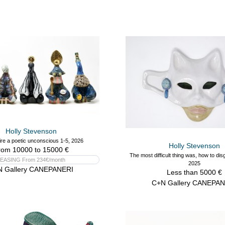
Holly Stevenson
re a poetic unconscious 1-5, 2026
Holly Stevenson
rom 10000 to 15000 €
The most difficult thing was, how to dis
EASING From 234€/month
2025
N Gallery CANEPANERI
Less than 5000 €
C+N Gallery CANEPAN