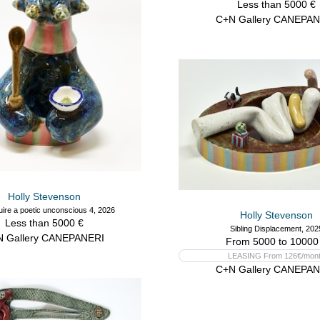
Less than 5000 €
C+N Gallery CANEPAN
Holly Stevenson
ire a poetic unconscious 4, 2026
Holly Stevenson
Less than 5000 €
Sibling Displacement, 202
N Gallery CANEPANERI
From 5000 to 10000
LEASING From 126€/mon
C+N Gallery CANEPAN