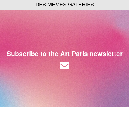
DES MÊMES GALERIES
Subscribe to the Art Paris newsletter