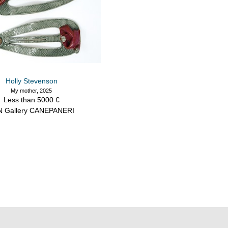
Holly Stevenson
My mother, 2025
Less than 5000 €
N Gallery CANEPANERI