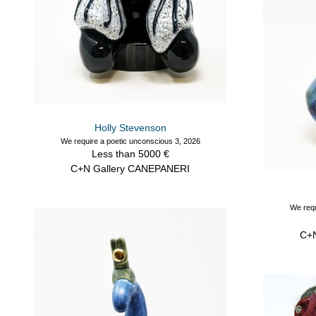
Holly Stevenson
We require a poetic unconscious 3, 2026
Less than 5000 €
C+N Gallery CANEPANERI
We requ
C+