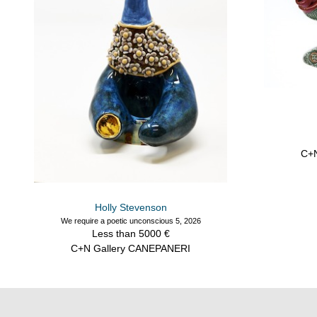
C+
Holly Stevenson
We require a poetic unconscious 5, 2026
Less than 5000 €
C+N Gallery CANEPANERI