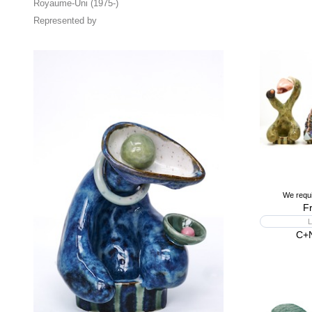
Royaume-Uni (1975-)
Represented by
We requi
F
L
C+