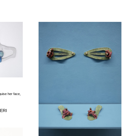
guise her face,
ERI