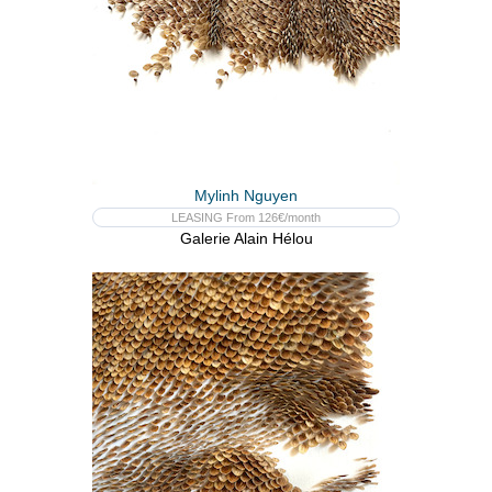
Mylinh Nguyen
LEASING From 126€/month
Galerie Alain Hélou