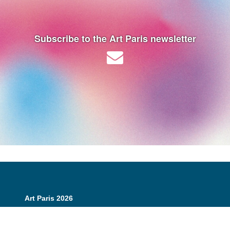
Subscribe to the Art Paris newsletter
Art Paris 2026
Grand Palais