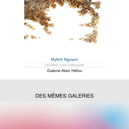
Mylinh Nguyen
LEASING From 126€/month
Galerie Alain Hélou
DES MÊMES GALERIES