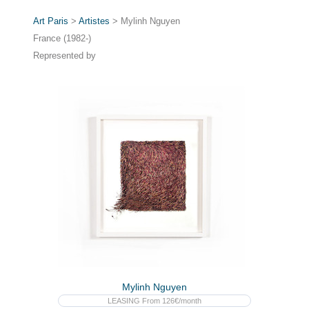
Art Paris
>
Artistes
> Mylinh Nguyen
France (1982-)
Represented by
Mylinh Nguyen
LEASING From 126€/month