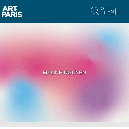
EN
MYLINH NGUYEN