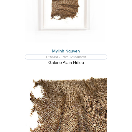
Mylinh Nguyen
LEASING From 126€/month
Galerie Alain Hélou