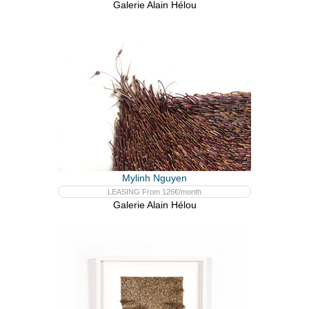
Galerie Alain Hélou
Mylinh Nguyen
LEASING From 126€/month
Galerie Alain Hélou