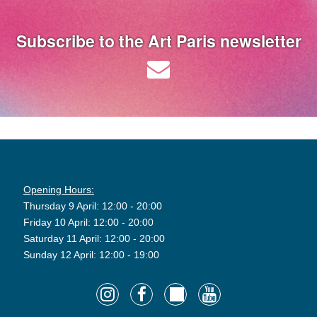
Subscribe to the Art Paris newsletter
Opening Hours:
Thursday 9 April: 12:00 - 20:00
Friday 10 April: 12:00 - 20:00
Saturday 11 April: 12:00 - 20:00
Sunday 12 April: 12:00 - 19:00