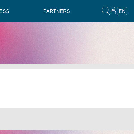
ESS
PARTNERS
EN