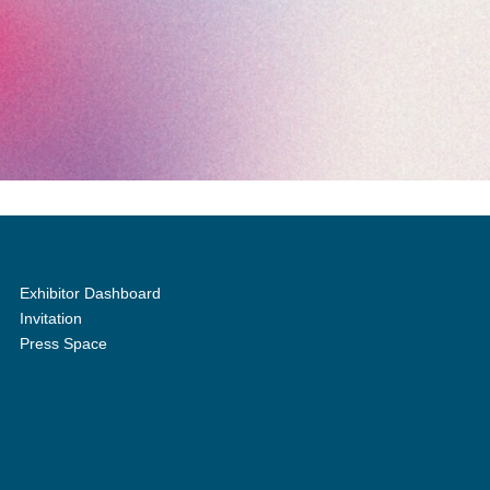
Exhibitor Dashboard
Invitation
Press Space