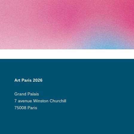
Art Paris 2026
Grand Palais
7 avenue Winston Churchill
75008 Paris