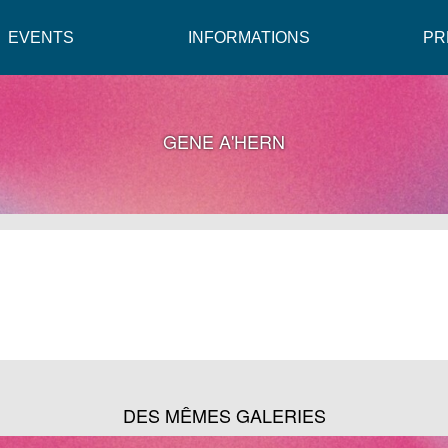
EVENTS
INFORMATIONS
PR
GENE A'HERN
DES MÊMES GALERIES