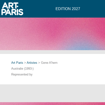
EDITION 2027
Art Paris
>
Artistes
> Gene A'hern
Australie (1993-)
Represented by