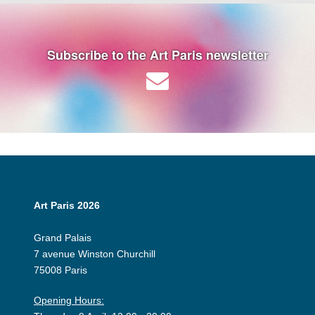
Subscribe to the Art Paris newsletter
Art Paris 2026
Grand Palais
7 avenue Winston Churchill
75008 Paris
Opening Hours: