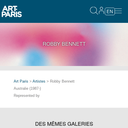
EN
ROBBY BENNETT
Art Paris
>
Artistes
> Robby Bennett
Australie (1987-)
Represented by
DES MÊMES GALERIES